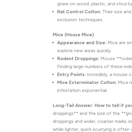
gnaw on wood, plastic, and structur
Rat Control Colton:
Their size and
exclusion techniques.
Mice (House Mice)
Appearance and Size:
Mice are smal
explore new areas quickly.
Rodent Droppings:
Mouse **rodent 
Finding large numbers of these ind
Entry Points:
Incredibly, a mouse c
Mice Exterminator Colton:
Mice re
infestation exponential.
Long-Tail Answer: How to tell if yo
droppings** and the size of the **gna
droppings and wider, coarser marks on
while lighter, quick scurrying is often