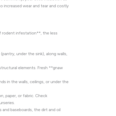
to increased wear and tear and costly
f rodent infestation**, the less
pantry, under the sink), along walls,
 structural elements. Fresh **gnaw
s in the walls, ceilings, or under the
n, paper, or fabric. Check
rseries.
 and baseboards, the dirt and oil