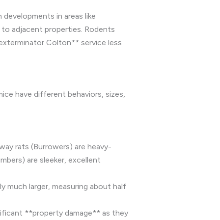
 developments in areas like
 to adjacent properties. Rodents
 exterminator Colton** service less
ice have different behaviors, sizes,
rway rats (Burrowers) are heavy-
mbers) are sleeker, excellent
y much larger, measuring about half
nificant **property damage** as they