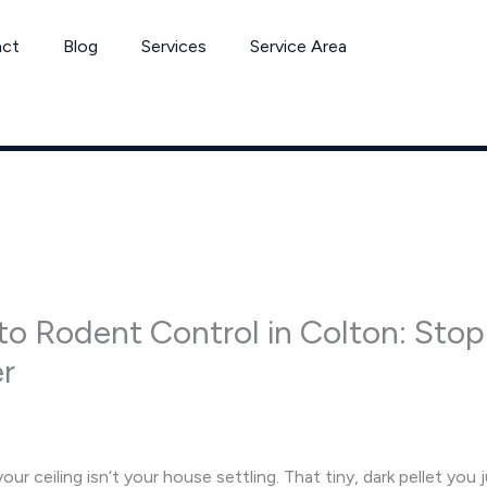
act
Blog
Services
Service Area
to Rodent Control in Colton: Sto
er
r ceiling isn’t your house settling. That tiny, dark pellet you j