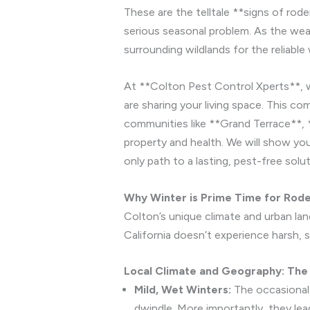
These are the telltale **signs of rode
serious seasonal problem. As the wea
surrounding wildlands for the reliabl
At **Colton Pest Control Xperts**, 
are sharing your living space. This c
communities like **Grand Terrace**,
property and health. We will show you
only path to a lasting, pest-free solut
Why Winter is Prime Time for Roden
Colton’s unique climate and urban lan
California doesn’t experience harsh, 
Local Climate and Geography: The
Mild, Wet Winters:
The occasional 
dwindle. More importantly, they lea