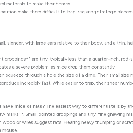
al materials to make their homes.
 caution make them difficult to trap, requiring strategic place
l, slender, with large ears relative to their body, and a thin, hai
droppings** are tiny, typically less than a quarter-inch, rod-
icates a severe problem, as mice drop them constantly.
an squeeze through a hole the size of a dime. Their small siz
produce incredibly fast. While easier to trap, their sheer num
u have mice or rats?
The easiest way to differentiate is by t
w marks**. Small, pointed droppings and tiny, fine gnawing mark
 wood or wires suggest rats. Hearing heavy thumping or scratchi
 a mouse.