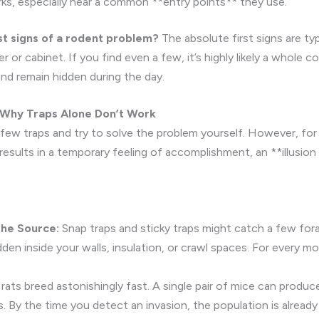
arks, especially near a common **entry points** they use.
st signs of a rodent problem?
The absolute first signs are typ
r or cabinet. If you find even a few, it’s highly likely a whole co
and remain hidden during the day.
: Why Traps Alone Don’t Work
few traps and try to solve the problem yourself. However, for 
esults in a temporary feeling of accomplishment, an **illusion 
the Source:
Snap traps and sticky traps might catch a few fora
den inside your walls, insulation, or crawl spaces. For every m
rats breed astonishingly fast. A single pair of mice can produc
s. By the time you detect an invasion, the population is already