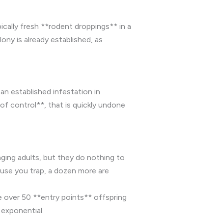
ically fresh **rodent droppings** in a
lony is already established, as
an established infestation in
of control**, that is quickly undone
ging adults, but they do nothing to
ouse you trap, a dozen more are
e over 50 **entry points** offspring
 exponential.