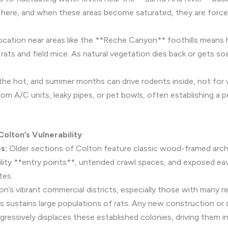
ve here, and when these areas become saturated, they are forced
ocation near areas like the **Reche Canyon** foothills means
rats and field mice. As natural vegetation dies back or gets so
he hot, arid summer months can drive rodents inside, not for
m A/C units, leaky pipes, or pet bowls, often establishing a 
olton’s Vulnerability
s:
Older sections of Colton feature classic wood-framed arch
 utility **entry points**, untended crawl spaces, and exposed ea
tes.
n’s vibrant commercial districts, especially those with many re
sustains large populations of rats. Any new construction or dis
ggressively displaces these established colonies, driving them i