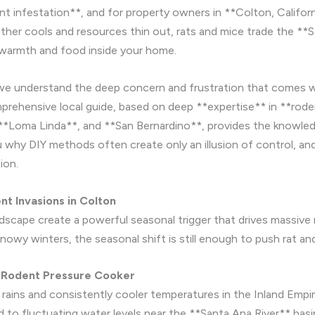
nt infestation**, and for property owners in **Colton, Californi
ther cools and resources thin out, rats and mice trade the **
e warmth and food inside your home.
we understand the deep concern and frustration that comes w
omprehensive local guide, based on deep **expertise** in **ro
 **Loma Linda**, and **San Bernardino**, provides the knowle
 why DIY methods often create only an illusion of control, and
ion.
t Invasions in Colton
dscape create a powerful seasonal trigger that drives massive
snowy winters, the seasonal shift is still enough to push rat a
 Rodent Pressure Cooker
rains and consistently cooler temperatures in the Inland Emp
d to fluctuating water levels near the **Santa Ana River** basi