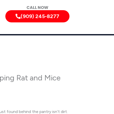
CALL NOW
(909) 245-8277
pping Rat and Mice
ust found behind the pantry isn’t dirt.