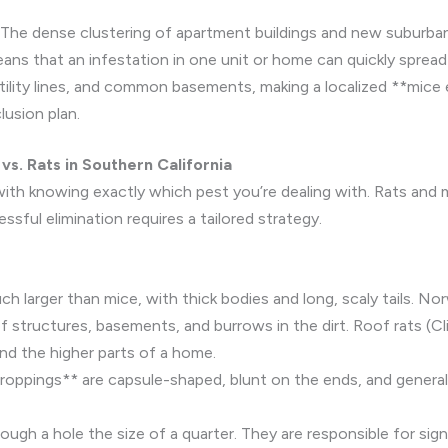
The dense clustering of apartment buildings and new suburban
ns that an infestation in one unit or home can quickly spread
 utility lines, and common basements, making a localized **mice
usion plan.
vs. Rats in Southern California
ith knowing exactly which pest you’re dealing with. Rats and m
sful elimination requires a tailored strategy.
h larger than mice, with thick bodies and long, scaly tails. No
f structures, basements, and burrows in the dirt. Roof rats (Cli
and the higher parts of a home.
oppings** are capsule-shaped, blunt on the ends, and generall
ugh a hole the size of a quarter. They are responsible for sig