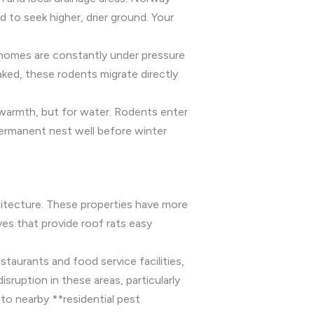
 to seek higher, drier ground. Your
 homes are constantly under pressure
aked, these rodents migrate directly
 warmth, but for water. Rodents enter
permanent nest well before winter
itecture. These properties have more
ves that provide roof rats easy
staurants and food service facilities,
ruption in these areas, particularly
nto nearby **residential pest