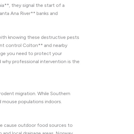
a**, they signal the start of a
Santa Ana River** banks and
ith knowing these destructive pests
dent control Colton** and nearby
dge you need to protect your
 why professional intervention is the
 rodent migration. While Southern
nd mouse populations indoors.
ire cause outdoor food sources to
n and local drainage areas. Norway