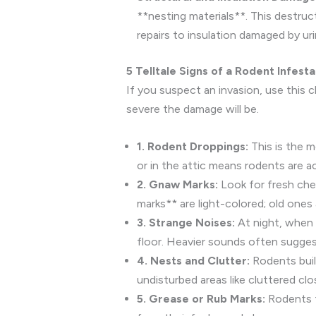
**nesting materials**. This destru
repairs to insulation damaged by ur
5 Telltale Signs of a Rodent Infesta
If you suspect an invasion, use this c
severe the damage will be.
1. Rodent Droppings:
This is the m
or in the attic means rodents are ac
2. Gnaw Marks:
Look for fresh chew
marks** are light-colored; old ones
3. Strange Noises:
At night, when r
floor. Heavier sounds often suggest
4. Nests and Clutter:
Rodents build
undisturbed areas like cluttered cl
5. Grease or Rub Marks:
Rodents tr