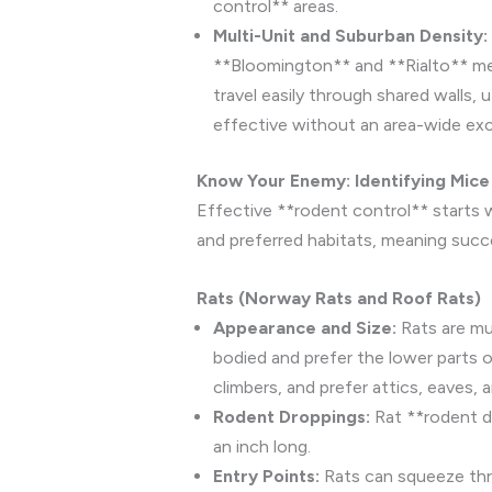
control** areas.
Multi-Unit and Suburban Density:
**Bloomington** and **Rialto** mea
travel easily through shared walls,
effective without an area-wide excl
Know Your Enemy: Identifying Mice 
Effective **rodent control** starts w
and preferred habitats, meaning succes
Rats (Norway Rats and Roof Rats)
Appearance and Size:
Rats are muc
bodied and prefer the lower parts o
climbers, and prefer attics, eaves, 
Rodent Droppings:
Rat **rodent dr
an inch long.
Entry Points:
Rats can squeeze thro