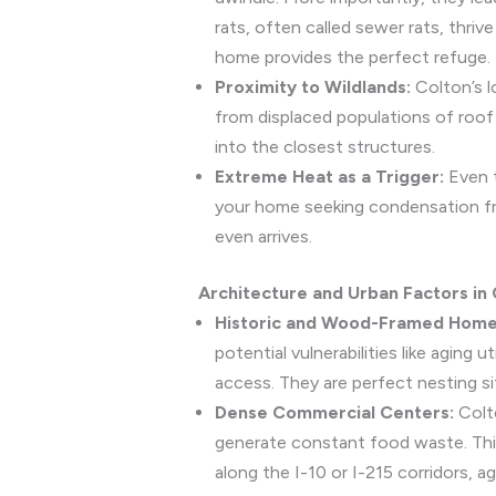
rats, often called sewer rats, thri
home provides the perfect refuge.
Proximity to Wildlands:
Colton’s l
from displaced populations of roof 
into the closest structures.
Extreme Heat as a Trigger:
Even t
your home seeking condensation fro
even arrives.
Architecture and Urban Factors in C
Historic and Wood-Framed Home
potential vulnerabilities like aging
access. They are perfect nesting si
Dense Commercial Centers:
Colto
generate constant food waste. This 
along the I-10 or I-215 corridors, a