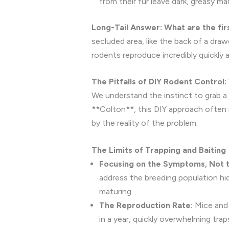
from their fur leave dark, greasy m
Long-Tail Answer: What are the fir
secluded area, like the back of a drawe
rodents reproduce incredibly quickly 
The Pitfalls of DIY Rodent Control
We understand the instinct to grab a 
**Colton**, this DIY approach often r
by the reality of the problem.
The Limits of Trapping and Baiting
Focusing on the Symptoms, Not 
address the breeding population hid
maturing.
The Reproduction Rate:
Mice and 
in a year, quickly overwhelming trap