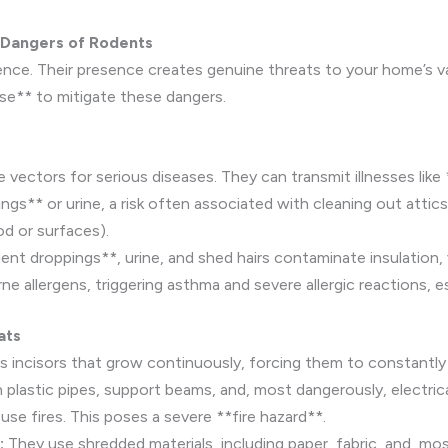
 Dangers of Rodents
ce. Their presence creates genuine threats to your home’s valu
ise** to mitigate these dangers.
vectors for serious diseases. They can transmit illnesses like
gs** or urine, a risk often associated with cleaning out atti
d or surfaces).
ent droppings**, urine, and shed hairs contaminate insulation, 
allergens, triggering asthma and severe allergic reactions, espe
ats
 incisors that grow continuously, forcing them to constantly
lastic pipes, support beams, and, most dangerously, electrical
e fires. This poses a severe **fire hazard**.
:
They use shredded materials, including paper, fabric, and, mo