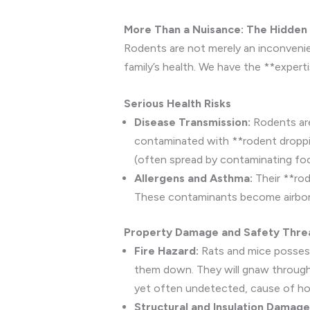
More Than a Nuisance: The Hidden
Rodents are not merely an inconvenien
family’s health. We have the **expert
Serious Health Risks
Disease Transmission:
Rodents are 
contaminated with **rodent droppin
(often spread by contaminating foo
Allergens and Asthma:
Their **rod
These contaminants become airborne 
Property Damage and Safety Thre
Fire Hazard:
Rats and mice possess
them down. They will gnaw through p
yet often undetected, cause of hous
Structural and Insulation Damage