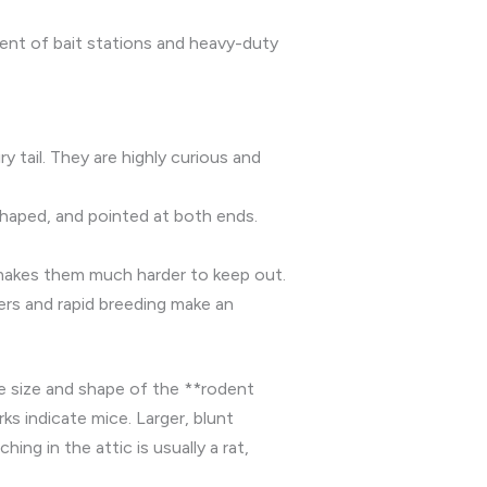
ment of bait stations and heavy-duty
ry tail. They are highly curious and
shaped, and pointed at both ends.
e makes them much harder to keep out.
bers and rapid breeding make an
he size and shape of the **rodent
s indicate mice. Larger, blunt
ng in the attic is usually a rat,