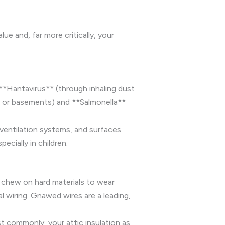
e and, far more critically, your
 **Hantavirus** (through inhaling dust
cs or basements) and **Salmonella**
ventilation systems, and surfaces.
cially in children.
 chew on hard materials to wear
 wiring. Gnawed wires are a leading,
st commonly, your attic insulation as