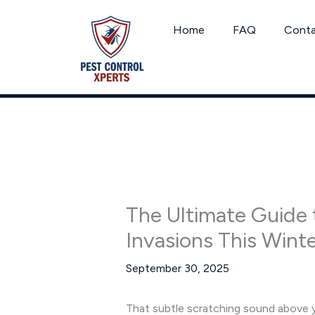
Skip
to
Home
FAQ
Cont
content
The Ultimate Guide 
Invasions This Wint
September 30, 2025
That subtle scratching sound above you