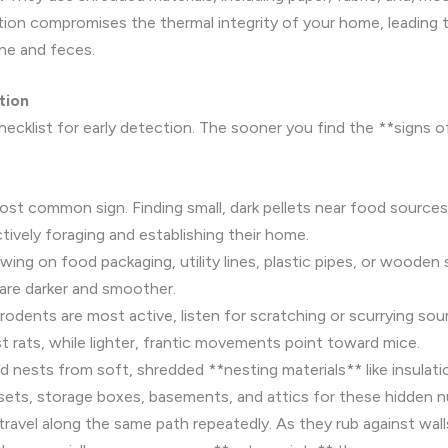
ction compromises the thermal integrity of your home, leading 
ine and feces.
tion
hecklist for early detection. The sooner you find the **signs o
ost common sign. Finding small, dark pellets near food sources (
tively foraging and establishing their home.
ing on food packaging, utility lines, plastic pipes, or wooden
 are darker and smoother.
odents are most active, listen for scratching or scurrying sound
 rats, while lighter, frantic movements point toward mice.
 nests from soft, shredded **nesting materials** like insulatio
osets, storage boxes, basements, and attics for these hidden nu
avel along the same path repeatedly. As they rub against walls