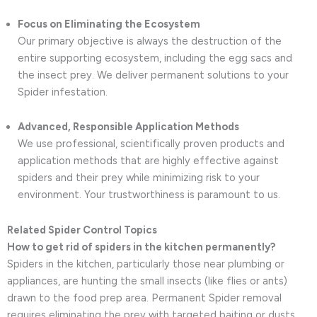
Focus on Eliminating the Ecosystem
Our primary objective is always the destruction of the
entire supporting ecosystem, including the egg sacs and
the insect prey. We deliver permanent solutions to your
Spider infestation.
Advanced, Responsible Application Methods
We use professional, scientifically proven products and
application methods that are highly effective against
spiders and their prey while minimizing risk to your
environment. Your trustworthiness is paramount to us.
Related Spider Control Topics
How to get rid of spiders in the kitchen permanently?
Spiders in the kitchen, particularly those near plumbing or
appliances, are hunting the small insects (like flies or ants)
drawn to the food prep area. Permanent Spider removal
requires eliminating the prey with targeted baiting or dusts,