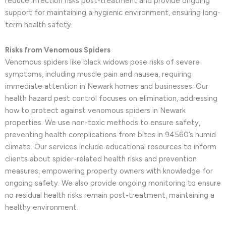
reduce infection risks post-treatment and provide ongoing
support for maintaining a hygienic environment, ensuring long-
term health safety.
Risks from Venomous Spiders
Venomous spiders like black widows pose risks of severe
symptoms, including muscle pain and nausea, requiring
immediate attention in Newark homes and businesses. Our
health hazard pest control focuses on elimination, addressing
how to protect against venomous spiders in Newark
properties. We use non-toxic methods to ensure safety,
preventing health complications from bites in 94560’s humid
climate. Our services include educational resources to inform
clients about spider-related health risks and prevention
measures, empowering property owners with knowledge for
ongoing safety. We also provide ongoing monitoring to ensure
no residual health risks remain post-treatment, maintaining a
healthy environment.