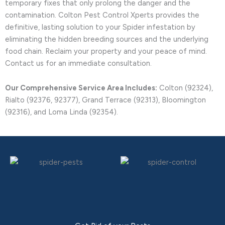
temporary fixes that only prolong the danger and the
contamination. Colton Pest Control Xperts provides the
definitive, lasting solution to your Spider infestation by
eliminating the hidden breeding sources and the underlying
food chain. Reclaim your property and your peace of mind.
Contact us for an immediate consultation.
Our Comprehensive Service Area Includes:
Colton (92324),
Rialto (92376, 92377), Grand Terrace (92313), Bloomington
(92316), and Loma Linda (92354).