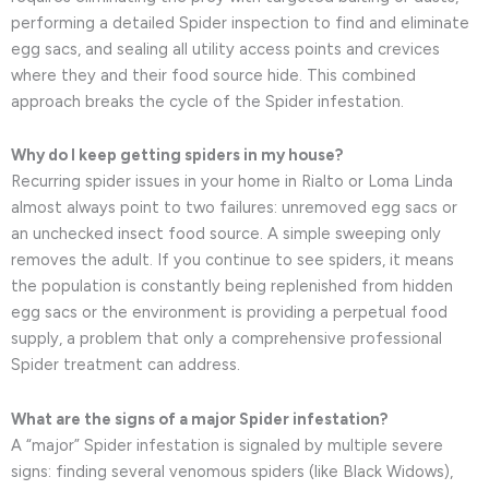
performing a detailed Spider inspection to find and eliminate
egg sacs, and sealing all utility access points and crevices
where they and their food source hide. This combined
approach breaks the cycle of the Spider infestation.
Why do I keep getting spiders in my house?
Recurring spider issues in your home in Rialto or Loma Linda
almost always point to two failures: unremoved egg sacs or
an unchecked insect food source. A simple sweeping only
removes the adult. If you continue to see spiders, it means
the population is constantly being replenished from hidden
egg sacs or the environment is providing a perpetual food
supply, a problem that only a comprehensive professional
Spider treatment can address.
What are the signs of a major Spider infestation?
A “major” Spider infestation is signaled by multiple severe
signs: finding several venomous spiders (like Black Widows),