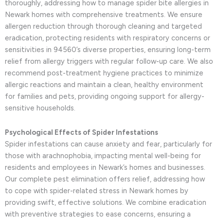
thoroughly, addressing how to manage spider bite allergies in
Newark homes with comprehensive treatments. We ensure
allergen reduction through thorough cleaning and targeted
eradication, protecting residents with respiratory concerns or
sensitivities in 94560’s diverse properties, ensuring long-term
relief from allergy triggers with regular follow-up care. We also
recommend post-treatment hygiene practices to minimize
allergic reactions and maintain a clean, healthy environment
for families and pets, providing ongoing support for allergy-
sensitive households.
Psychological Effects of Spider Infestations
Spider infestations can cause anxiety and fear, particularly for
those with arachnophobia, impacting mental well-being for
residents and employees in Newark’s homes and businesses.
Our complete pest elimination offers relief, addressing how
to cope with spider-related stress in Newark homes by
providing swift, effective solutions. We combine eradication
with preventive strategies to ease concerns, ensuring a