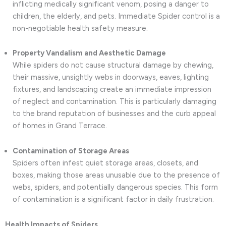
inflicting medically significant venom, posing a danger to
children, the elderly, and pets. Immediate Spider control is a
non-negotiable health safety measure.
Property Vandalism and Aesthetic Damage
While spiders do not cause structural damage by chewing,
their massive, unsightly webs in doorways, eaves, lighting
fixtures, and landscaping create an immediate impression
of neglect and contamination. This is particularly damaging
to the brand reputation of businesses and the curb appeal
of homes in Grand Terrace.
Contamination of Storage Areas
Spiders often infest quiet storage areas, closets, and
boxes, making those areas unusable due to the presence of
webs, spiders, and potentially dangerous species. This form
of contamination is a significant factor in daily frustration.
Health Impacts of Spiders