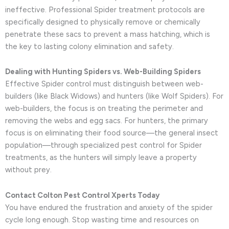
ineffective. Professional Spider treatment protocols are
specifically designed to physically remove or chemically
penetrate these sacs to prevent a mass hatching, which is
the key to lasting colony elimination and safety.
Dealing with Hunting Spiders vs. Web-Building Spiders
Effective Spider control must distinguish between web-
builders (like Black Widows) and hunters (like Wolf Spiders). For
web-builders, the focus is on treating the perimeter and
removing the webs and egg sacs. For hunters, the primary
focus is on eliminating their food source—the general insect
population—through specialized pest control for Spider
treatments, as the hunters will simply leave a property
without prey.
Contact Colton Pest Control Xperts Today
You have endured the frustration and anxiety of the spider
cycle long enough. Stop wasting time and resources on