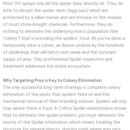
Most DIY sprays only kill the spider they directly hit. They do
little to disrupt the spider nests (egg sacs) which are
protected by a silken barrier and are immune to the residue
of most store-bought chemicals. Furthermore, they do
nothing to eliminate the underlying insect population (the
“colony”) that is providing the spiders’ food. All you’ve done is
temporarily clear a corner, an illusion undone by the hundreds
of spiderlings that will hatch next week and the constant
supply of prey. Only professional Spider inspection and
treatment addresses the entire ecosystem.
Why Targeting Prey is Key to Colony Elimination
The only successful long-term strategy is complete colony
elimination of the pests that spiders feed on and the
mechanical removal of their breeding sources. Spiders will only
stay where there is food. A Colton Spider exterminator knows
that to eliminate the spider problem, you must eliminate the
source of the Spider infestation, which means treating the
structure for general insects, dusting voids where egg sacs