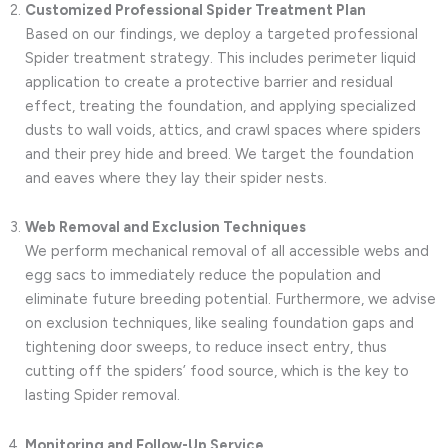
Customized Professional Spider Treatment Plan
Based on our findings, we deploy a targeted professional
Spider treatment strategy. This includes perimeter liquid
application to create a protective barrier and residual
effect, treating the foundation, and applying specialized
dusts to wall voids, attics, and crawl spaces where spiders
and their prey hide and breed. We target the foundation
and eaves where they lay their spider nests.
Web Removal and Exclusion Techniques
We perform mechanical removal of all accessible webs and
egg sacs to immediately reduce the population and
eliminate future breeding potential. Furthermore, we advise
on exclusion techniques, like sealing foundation gaps and
tightening door sweeps, to reduce insect entry, thus
cutting off the spiders’ food source, which is the key to
lasting Spider removal.
Monitoring and Follow-Up Service