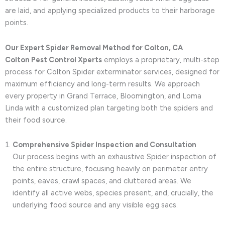
are laid, and applying specialized products to their harborage
points.
Our Expert Spider Removal Method for Colton, CA
Colton Pest Control Xperts
employs a proprietary, multi-step
process for Colton Spider exterminator services, designed for
maximum efficiency and long-term results. We approach
every property in Grand Terrace, Bloomington, and Loma
Linda with a customized plan targeting both the spiders and
their food source.
Comprehensive Spider Inspection and Consultation
Our process begins with an exhaustive Spider inspection of
the entire structure, focusing heavily on perimeter entry
points, eaves, crawl spaces, and cluttered areas. We
identify all active webs, species present, and, crucially, the
underlying food source and any visible egg sacs.