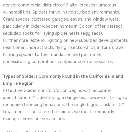
denser commercial districts of Rialto, creates numerous
vulnerabilities. Spiders thrive in undisturbed environments.
Crawl spaces, cluttered garages, eaves, and window wells,
particularly in older wooden homes in Colton, offer perfect,
secluded spots for laying spider nests (egg sacs).
Furthermore, exterior lighting on new suburban developments
near Loma Linda attracts flying insects, which, in turn, draws
hunting spiders to the foundation and perimeter,
necessitating comprehensive Spider control measures.
Types of Spiders Commonly Found in the California Inland
Empire Region
Effective Spider control Colton begins with accurate
identification. Misidentifying a dangerous species or failing to
recognize breeding behavior is the single biggest risk of DIY
treatments. These are the spiders we most frequently
manage across our service area: