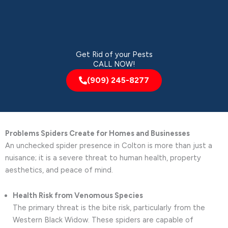
Get Rid of your Pests
CALL NOW!
(909) 245-8277
Problems Spiders Create for Homes and Businesses
An unchecked spider presence in Colton is more than just a
nuisance; it is a severe threat to human health, property
aesthetics, and peace of mind.
Health Risk from Venomous Species
The primary threat is the bite risk, particularly from the
Western Black Widow. These spiders are capable of