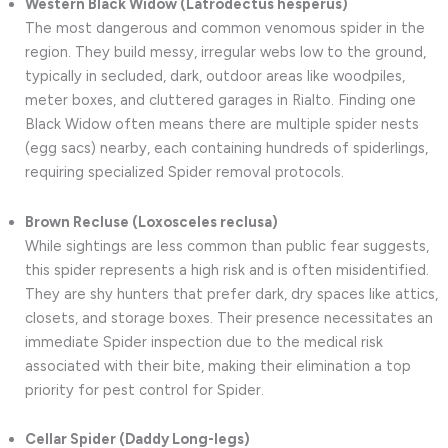
Western Black Widow (Latrodectus hesperus)
The most dangerous and common venomous spider in the
region. They build messy, irregular webs low to the ground,
typically in secluded, dark, outdoor areas like woodpiles,
meter boxes, and cluttered garages in Rialto. Finding one
Black Widow often means there are multiple spider nests
(egg sacs) nearby, each containing hundreds of spiderlings,
requiring specialized Spider removal protocols.
Brown Recluse (Loxosceles reclusa)
While sightings are less common than public fear suggests,
this spider represents a high risk and is often misidentified.
They are shy hunters that prefer dark, dry spaces like attics,
closets, and storage boxes. Their presence necessitates an
immediate Spider inspection due to the medical risk
associated with their bite, making their elimination a top
priority for pest control for Spider.
Cellar Spider (Daddy Long-legs)