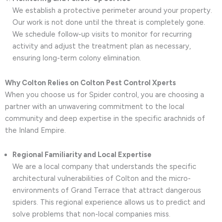
We establish a protective perimeter around your property.
Our work is not done until the threat is completely gone.
We schedule follow-up visits to monitor for recurring
activity and adjust the treatment plan as necessary,
ensuring long-term colony elimination.
Why Colton Relies on Colton Pest Control Xperts
When you choose us for Spider control, you are choosing a
partner with an unwavering commitment to the local
community and deep expertise in the specific arachnids of
the Inland Empire.
Regional Familiarity and Local Expertise
We are a local company that understands the specific
architectural vulnerabilities of Colton and the micro-
environments of Grand Terrace that attract dangerous
spiders. This regional experience allows us to predict and
solve problems that non-local companies miss.