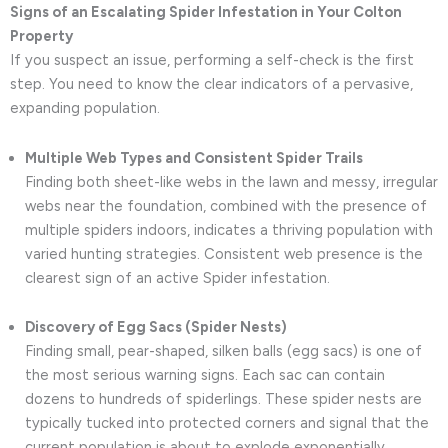
Signs of an Escalating Spider Infestation in Your Colton
Property
If you suspect an issue, performing a self-check is the first
step. You need to know the clear indicators of a pervasive,
expanding population.
Multiple Web Types and Consistent Spider Trails
Finding both sheet-like webs in the lawn and messy, irregular
webs near the foundation, combined with the presence of
multiple spiders indoors, indicates a thriving population with
varied hunting strategies. Consistent web presence is the
clearest sign of an active Spider infestation.
Discovery of Egg Sacs (Spider Nests)
Finding small, pear-shaped, silken balls (egg sacs) is one of
the most serious warning signs. Each sac can contain
dozens to hundreds of spiderlings. These spider nests are
typically tucked into protected corners and signal that the
current population is about to explode exponentially,