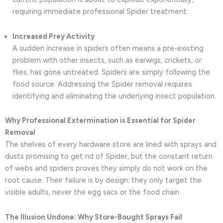
requiring immediate professional Spider treatment.
Increased Prey Activity
A sudden increase in spiders often means a pre-existing
problem with other insects, such as earwigs, crickets, or
flies, has gone untreated. Spiders are simply following the
food source. Addressing the Spider removal requires
identifying and eliminating the underlying insect population.
Why Professional Extermination is Essential for Spider
Removal
The shelves of every hardware store are lined with sprays and
dusts promising to get rid of Spider, but the constant return
of webs and spiders proves they simply do not work on the
root cause. Their failure is by design; they only target the
visible adults, never the egg sacs or the food chain.
The Illusion Undone: Why Store-Bought Sprays Fail