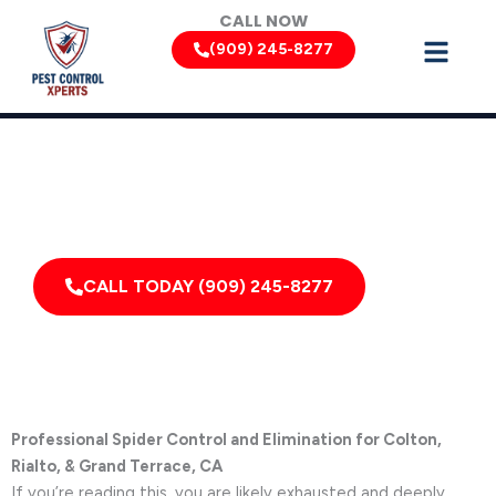
Skip
CALL NOW
to
(909) 245-8277
content
Spider Removal Services by Pest Control Xperts in Colton
Serving homes, apartments, dormitories, hotels, and
healthcare offices throughout Colton, Grand Terrace,
California, and Surrounding Areas
CALL TODAY (909) 245-8277
Professional Spider Control and Elimination for Colton,
Rialto, & Grand Terrace, CA
If you’re reading this, you are likely exhausted and deeply