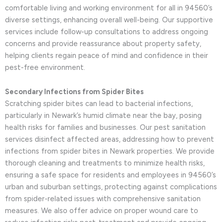
comfortable living and working environment for all in 94560’s
diverse settings, enhancing overall well-being. Our supportive
services include follow-up consultations to address ongoing
concerns and provide reassurance about property safety,
helping clients regain peace of mind and confidence in their
pest-free environment.
Secondary Infections from Spider Bites
Scratching spider bites can lead to bacterial infections,
particularly in Newark’s humid climate near the bay, posing
health risks for families and businesses. Our pest sanitation
services disinfect affected areas, addressing how to prevent
infections from spider bites in Newark properties. We provide
thorough cleaning and treatments to minimize health risks,
ensuring a safe space for residents and employees in 94560’s
urban and suburban settings, protecting against complications
from spider-related issues with comprehensive sanitation
measures. We also offer advice on proper wound care to