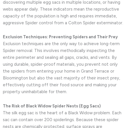
discovering multiple egg sacs in multiple locations, or having
webs appear daily. These indicators mean the reproductive
capacity of the population is high and requires immediate,
aggressive Spider control from a Colton Spider exterminator.
Exclusion Techniques: Preventing Spiders and Their Prey
Exclusion techniques are the only way to achieve long-term
Spider removal. This involves methodically inspecting the
entire perimeter and sealing all gaps, cracks, and vents. By
using durable, spider-proof materials, you prevent not only
the spiders from entering your home in Grand Terrace or
Bloomington but also the vast majority of their insect prey,
effectively cutting off their food source and making your
property uninhabitable for them.
The Risk of Black Widow Spider Nests (Egg Sacs)
The silk egg sac is the heart of a Black Widow problem. Each
sac can contain over 200 spiderlings. Because these spider
nests are chemically protected, surface sprays are