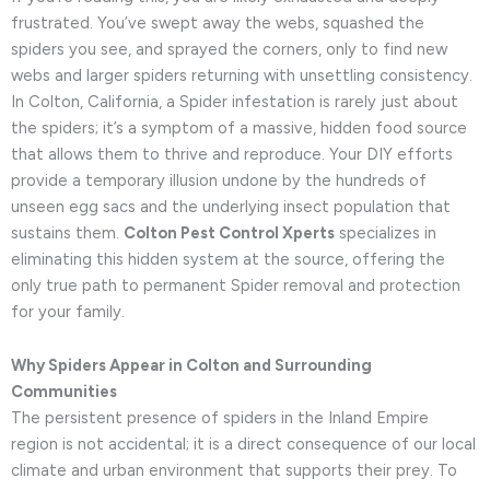
frustrated. You’ve swept away the webs, squashed the
spiders you see, and sprayed the corners, only to find new
webs and larger spiders returning with unsettling consistency.
In Colton, California, a Spider infestation is rarely just about
the spiders; it’s a symptom of a massive, hidden food source
that allows them to thrive and reproduce. Your DIY efforts
provide a temporary illusion undone by the hundreds of
unseen egg sacs and the underlying insect population that
sustains them.
Colton Pest Control Xperts
specializes in
eliminating this hidden system at the source, offering the
only true path to permanent Spider removal and protection
for your family.
Why Spiders Appear in Colton and Surrounding
Communities
The persistent presence of spiders in the Inland Empire
region is not accidental; it is a direct consequence of our local
climate and urban environment that supports their prey. To