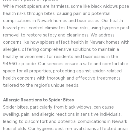
While most spiders are harmless, some like black widows pose
health risks through bites, causing pain and potential
complications in Newark homes and businesses. Our health
hazard pest control eliminates these risks, using hygienic pest
removal to restore safety and cleanliness. We address
concerns like how spiders affect health in Newark homes with
allergies, offering comprehensive solutions to maintain a
healthy environment for residents and businesses in the
94560 zip code. Our services ensure a safe and comfortable
space for all properties, protecting against spider-related
health concerns with thorough and effective treatments
tailored to the region’s unique needs.
Allergic Reactions to Spider Bites
Spider bites, particularly from black widows, can cause
swelling, pain, and allergic reactions in sensitive individuals,
leading to discomfort and potential complications in Newark
households. Our hygienic pest removal cleans affected areas