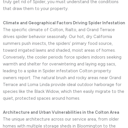
truly get rid of Spider, you must understand the conditions
that draw them to your property.
Climate and Geographical Factors Driving Spider Infestation
The specific climate of Colton, Rialto, and Grand Terrace
drives spider behavior seasonally. Our hot, dry California
summers push insects, the spiders’ primary food source,
toward irrigated lawns and shaded, moist areas of homes.
Conversely, the cooler periods force spiders indoors seeking
warmth and shelter for overwintering and laying egg sacs,
leading to a spike in Spider infestation Colton property
owners report. The natural brush and rocky areas near Grand
Terrace and Loma Linda provide ideal outdoor harborage for
species like the Black Widow, which then easily migrate to the
quiet, protected spaces around homes.
Architecture and Urban Vulnerabilities in the Colton Area
The unique architecture across our service area, from older
homes with multiple storage sheds in Bloomington to the