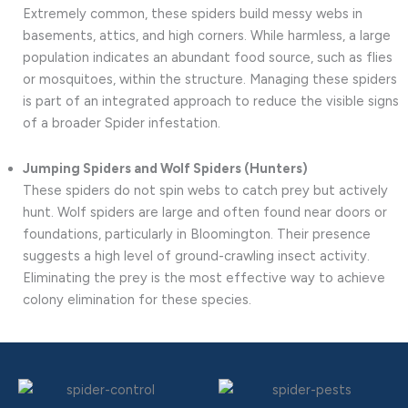
Extremely common, these spiders build messy webs in
basements, attics, and high corners. While harmless, a large
population indicates an abundant food source, such as flies
or mosquitoes, within the structure. Managing these spiders
is part of an integrated approach to reduce the visible signs
of a broader Spider infestation.
Jumping Spiders and Wolf Spiders (Hunters)
These spiders do not spin webs to catch prey but actively
hunt. Wolf spiders are large and often found near doors or
foundations, particularly in Bloomington. Their presence
suggests a high level of ground-crawling insect activity.
Eliminating the prey is the most effective way to achieve
colony elimination for these species.