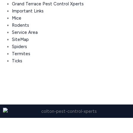
Grand Terrace Pest Control Xperts
Important Links
Mice
Rodents
Service Area
SiteMap
Spiders
Termites
Ticks