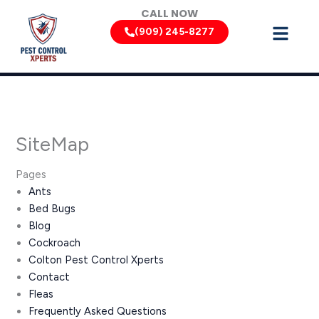
Skip
CALL NOW
to
(909) 245-8277
content
SiteMap
Pages
Ants
Bed Bugs
Blog
Cockroach
Colton Pest Control Xperts
Contact
Fleas
Frequently Asked Questions